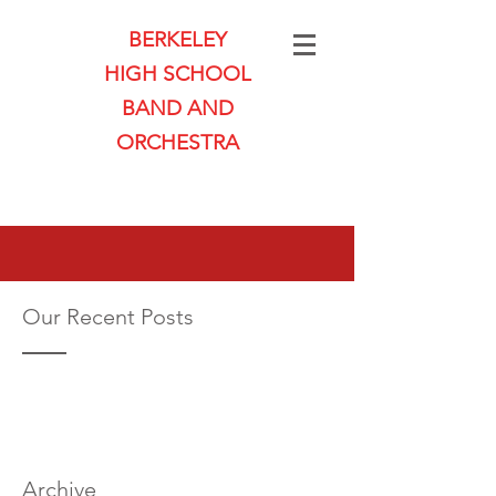
BERKELEY
HIGH SCHOOL
BAND AND
ORCHESTRA
Our Recent Posts
Archive