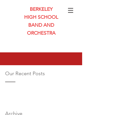
BERKELEY
HIGH SCHOOL
BAND AND
ORCHESTRA
Our Recent Posts
Archive