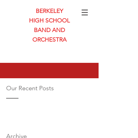
BERKELEY
HIGH SCHOOL
BAND AND
ORCHESTRA
Our Recent Posts
Archive