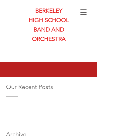
BERKELEY
HIGH SCHOOL
BAND AND
ORCHESTRA
Our Recent Posts
Archive