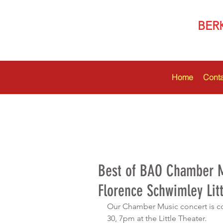
BER
Home
Conta
Best of BAO Chamber M
Florence Schwimley Litt
Our Chamber Music concert is c
30, 7pm at the Little Theater. 