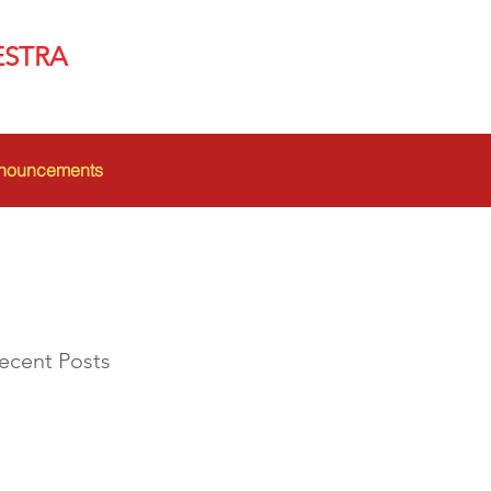
ESTRA
nouncements
ecent Posts