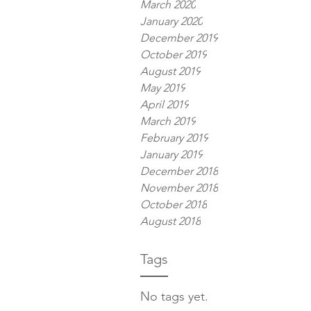
March 2020
January 2020
December 2019
October 2019
August 2019
May 2019
April 2019
March 2019
February 2019
January 2019
December 2018
November 2018
October 2018
August 2018
Tags
No tags yet.