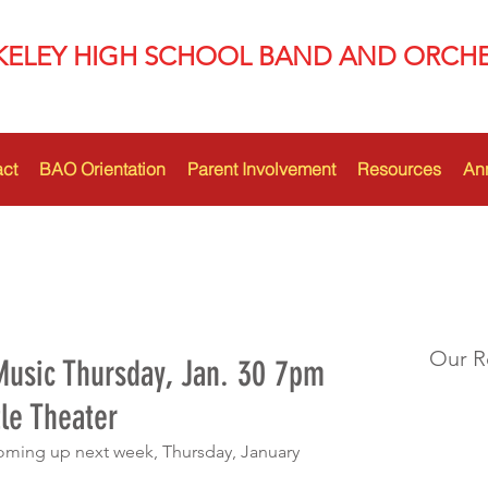
KELEY HIGH SCHOOL BAND AND ORCH
ct
BAO Orientation
Parent Involvement
Resources
An
Our R
usic Thursday, Jan. 30 7pm
le Theater
oming up next week, Thursday, January 